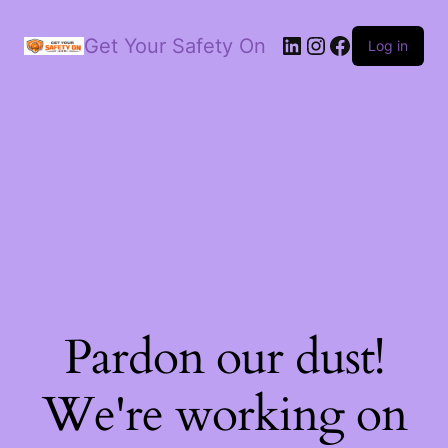
LinkedIn
Instagram
Facebook
Get Your Safety On
Log in
Pardon our dust!
We're working on