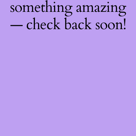
something amazing
— check back soon!