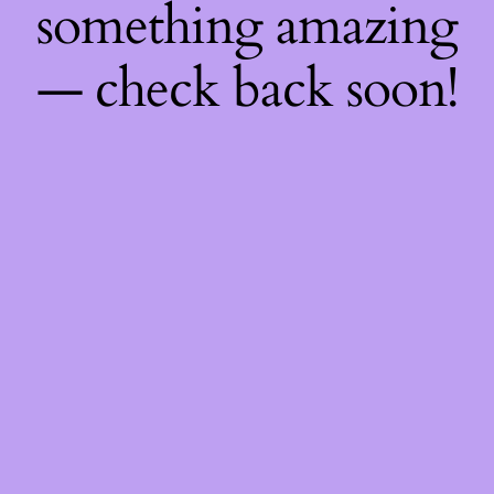
something amazing
— check back soon!