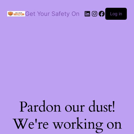
LinkedIn
Instagram
Facebook
Get Your Safety On
Log in
Pardon our dust!
We're working on