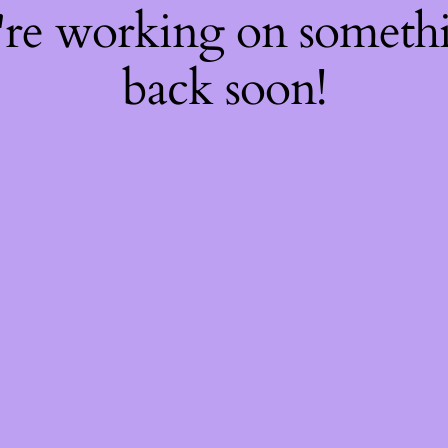
're working on somet
back soon!