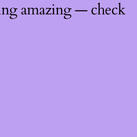
hing amazing — check