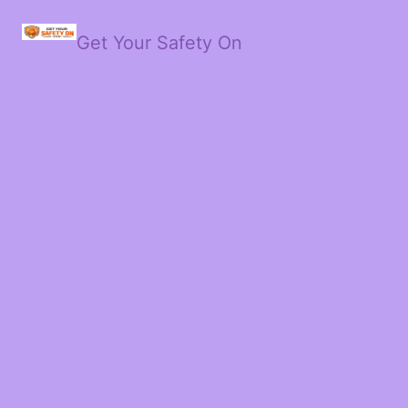
Get Your Safety On