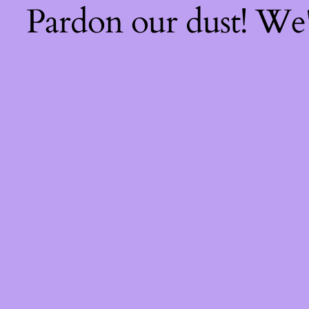
Pardon our dust! We