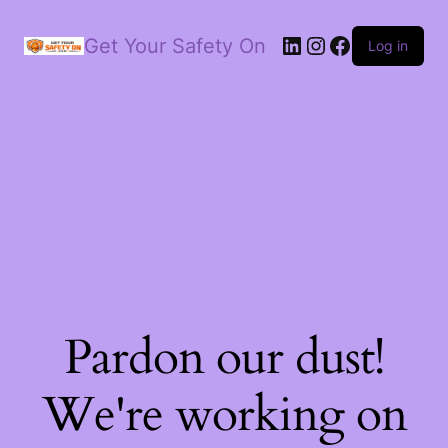
LinkedIn
Instagram
Facebook
Get Your Safety On
Log in
Pardon our dust!
We're working on