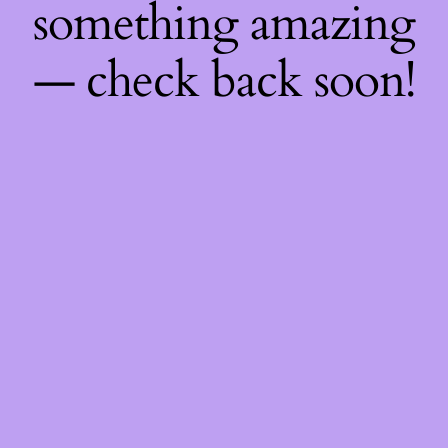
something amazing
— check back soon!