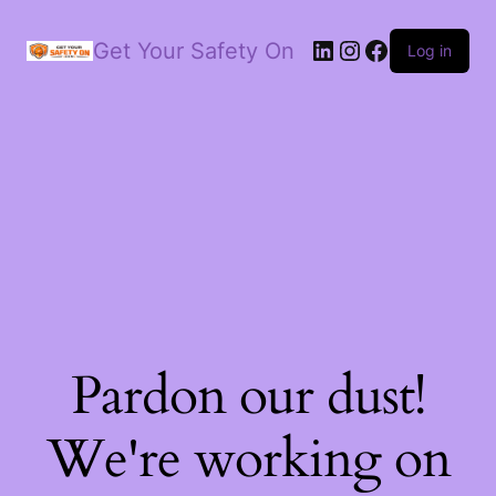
LinkedIn
Instagram
Facebook
Get Your Safety On
Log in
Pardon our dust!
We're working on