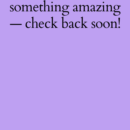
something amazing
— check back soon!