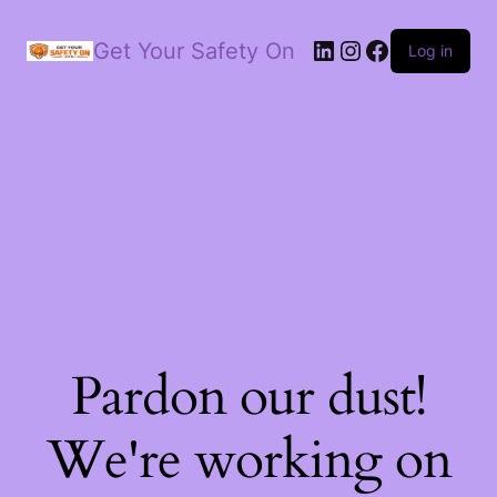
LinkedIn
Instagram
Facebook
Get Your Safety On
Log in
Pardon our dust!
We're working on