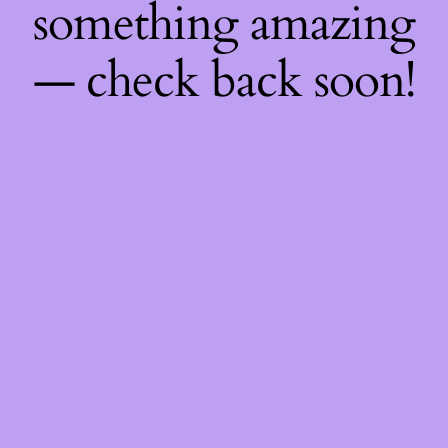
something amazing
— check back soon!