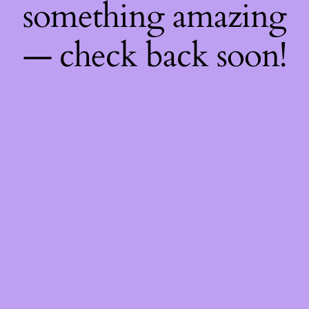
something amazing
— check back soon!