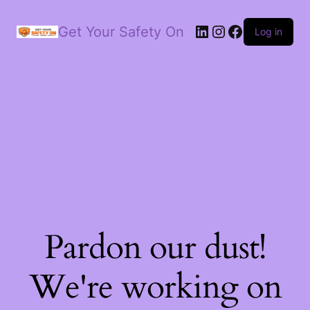
LinkedIn
Instagram
Facebook
Get Your Safety On
Log in
Pardon our dust!
We're working on