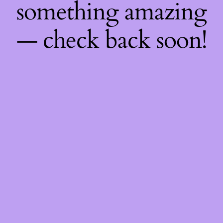
something amazing
— check back soon!