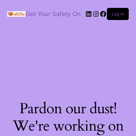
LinkedIn
Instagram
Facebook
Get Your Safety On
Log in
Pardon our dust!
We're working on