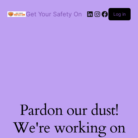
LinkedIn
Instagram
Facebook
Get Your Safety On
Log in
Pardon our dust!
We're working on