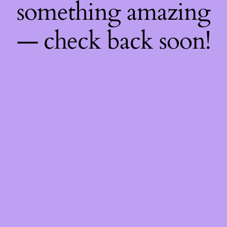
something amazing
— check back soon!