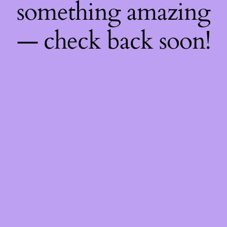
something amazing
— check back soon!