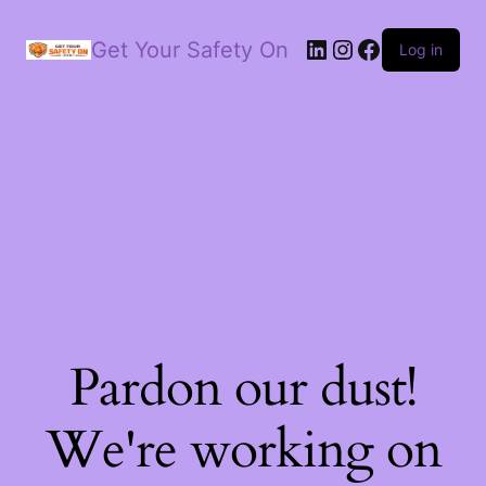
LinkedIn
Instagram
Facebook
Get Your Safety On
Log in
Pardon our dust!
We're working on