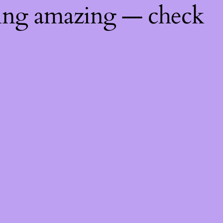
hing amazing — check