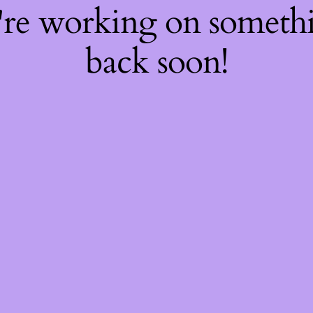
're working on somet
back soon!