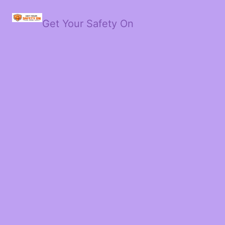
Get Your Safety On