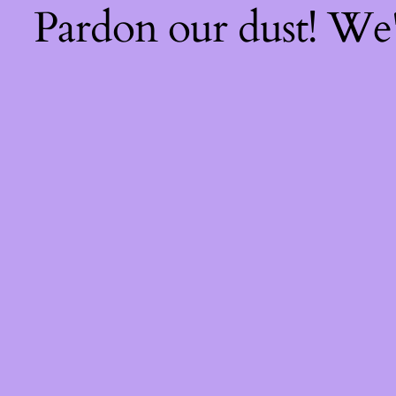
Pardon our dust! We