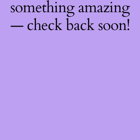
something amazing
— check back soon!