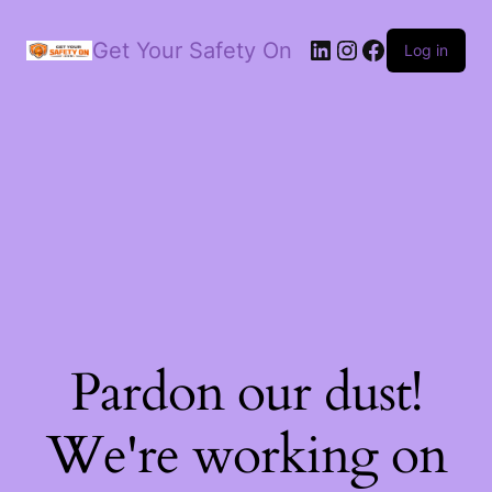
LinkedIn
Instagram
Facebook
Get Your Safety On
Log in
Pardon our dust!
We're working on