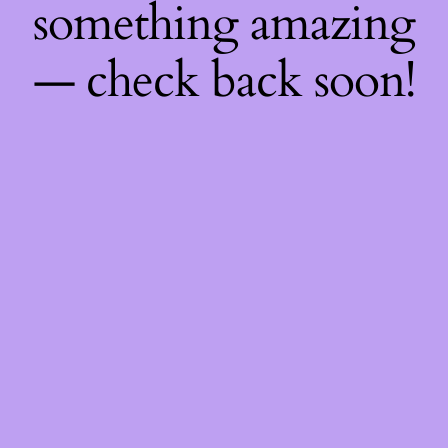
something amazing
— check back soon!