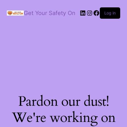
LinkedIn
Instagram
Facebook
Get Your Safety On
Log in
Pardon our dust!
We're working on